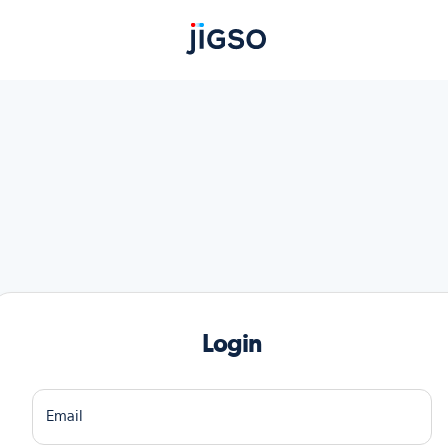
Login
Email