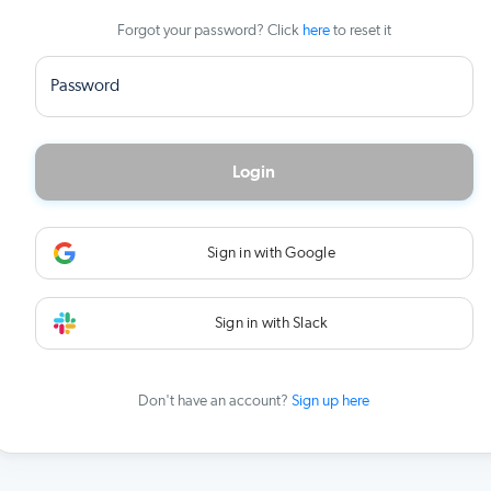
Forgot your password? Click
here
to reset it
Password
Login
Sign in with Google
Sign in with Slack
Don't have an account?
Sign up here